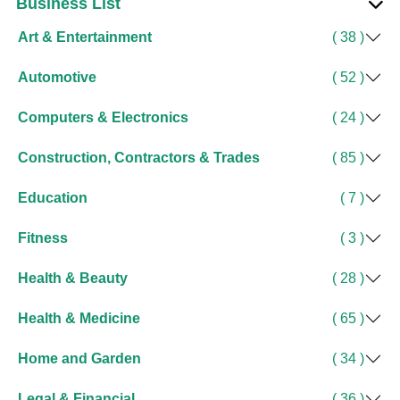
Business List
Art & Entertainment
( 38 )
Automotive
( 52 )
Computers & Electronics
( 24 )
Construction, Contractors & Trades
( 85 )
Education
( 7 )
Fitness
( 3 )
Health & Beauty
( 28 )
Health & Medicine
( 65 )
Home and Garden
( 34 )
Legal & Financial
( 36 )