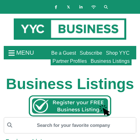
MENU
Be a Guest
Subscribe
Shop YYC
Partner Profiles
Business Listings
Business Listings