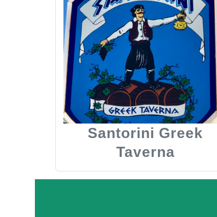
Santorini Greek
Taverna