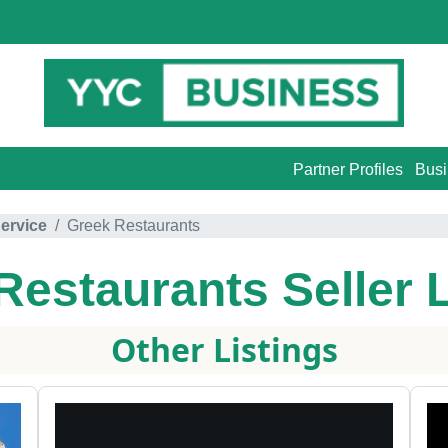
Partner Profiles
Busi
ervice
Greek Restaurants
Restaurants
Seller 
Other Listings