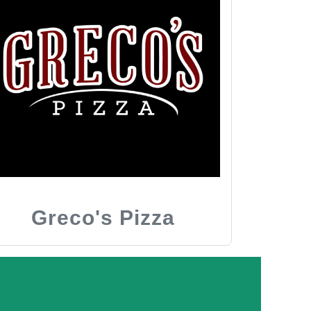
Greco's Pizza