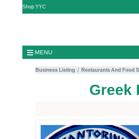
Shop YYC
MENU
Business Listing
Restaurants And Food S
Greek 