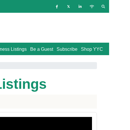
ness Listings
Be a Guest
Subscribe
Shop YYC
Listings