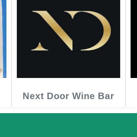
Next Door Wine Bar