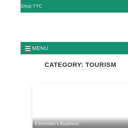
Shop YYC
MENU
CATEGORY:
TOURISM
Edmonton's Business