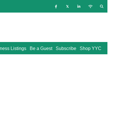
ness Listings
Be a Guest
Subscribe
Shop YYC