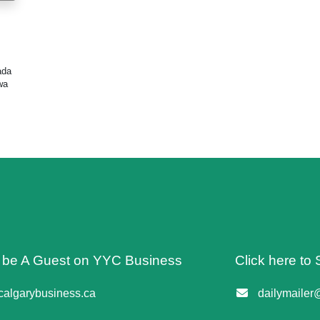
ada
wa
o be A Guest on YYC Business
Click here to 
algarybusiness.ca
dailymailer