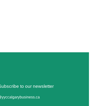
Subscribe to our newsletter
@yyccalgarybusiness.ca