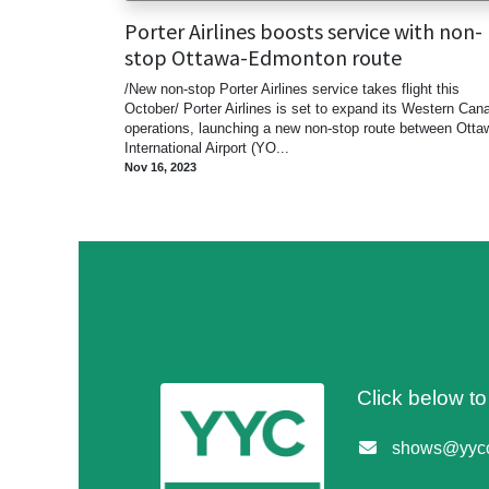
Porter Airlines boosts service with non-
stop Ottawa-Edmonton route
/New non-stop Porter Airlines service takes flight this
October/ Porter Airlines is set to expand its Western Can
operations, launching a new non-stop route between Otta
International Airport (YO...
Nov 16, 2023
Click below t
shows@yycc