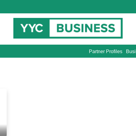
Partner Profiles
Busi