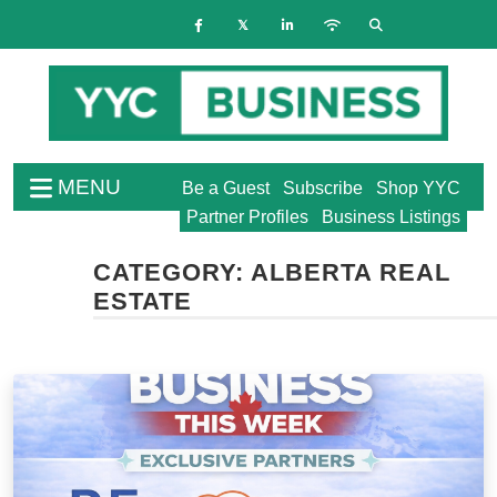
MENU
Be a Guest
Subscribe
Shop YYC
Partner Profiles
Business Listings
CATEGORY:
ALBERTA REAL
ESTATE