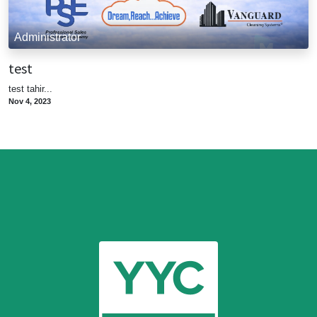
Administrator
test
test tahir...
Nov 4, 2023