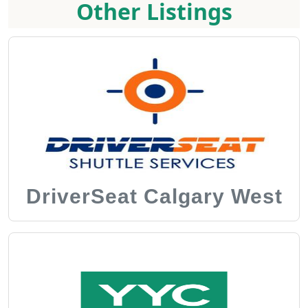
Other Listings
DriverSeat Calgary West