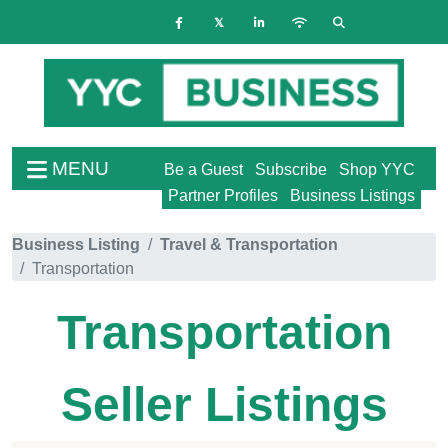
MENU
Be a Guest
Subscribe
Shop YYC
Partner Profiles
Business Listings
Business Listing
Travel & Transportation
Transportation
Transportation
Seller Listings