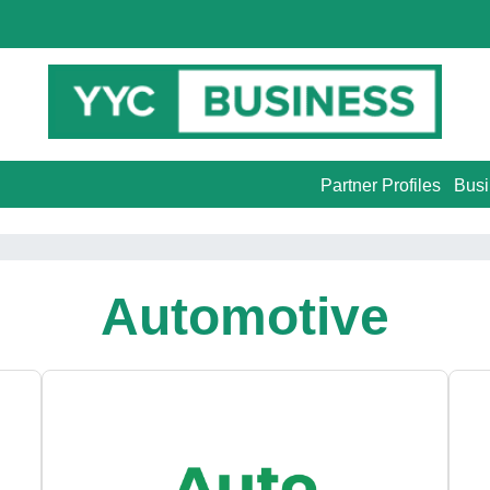
Partner Profiles
Busi
Automotive