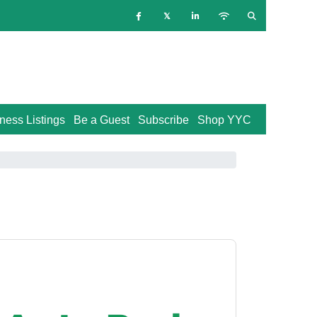
ness Listings
Be a Guest
Subscribe
Shop YYC