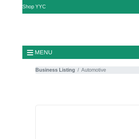
Shop YYC
MENU
Business Listing
Automotive