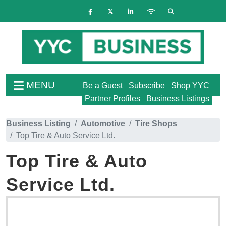
MENU
Be a Guest
Subscribe
Shop YYC
Partner Profiles
Business Listings
Business Listing
Automotive
Tire Shops
Top Tire & Auto Service Ltd.
Top Tire & Auto
Service Ltd.