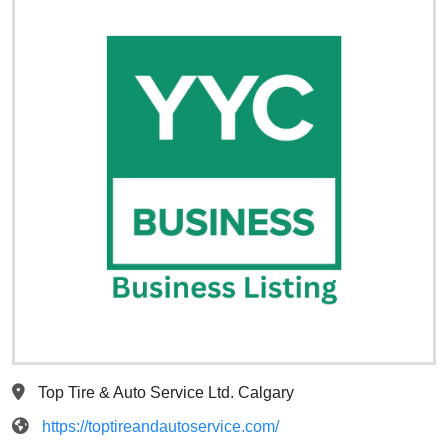
Top Tire & Auto Service Ltd. Calgary
https://toptireandautoservice.com/