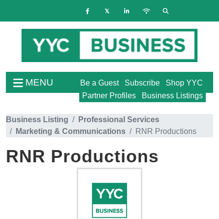
MENU
Be a Guest
Subscribe
Shop YYC
Partner Profiles
Business Listings
Business Listing
Professional Services
Marketing & Communications
RNR Productions
RNR Productions