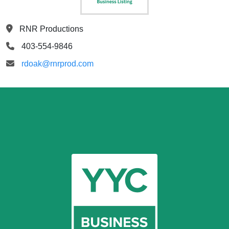
RNR Productions
403-554-9846
rdoak@rnrprod.com