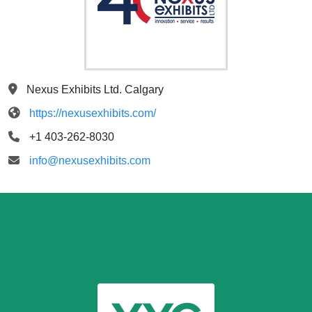
Nexus Exhibits Ltd. Calgary
https://nexusexhibits.com/
+1 403-262-8030
info@nexusexhibits.com