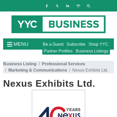
MENU
Be a Guest
Subscribe
Shop YYC
Partner Profiles
Business Listings
Business Listing
Professional Services
Marketing & Communications
Nexus Exhibits Ltd.
Nexus Exhibits Ltd.