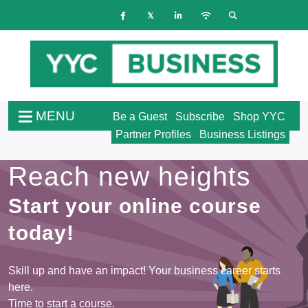
MENU
Be a Guest
Subscribe
Shop YYC
Partner Profiles
Business Listings
Reach new heights
Start your online course
today!
Skill up and have an impact! Your business career starts
here.
Time to start a course.