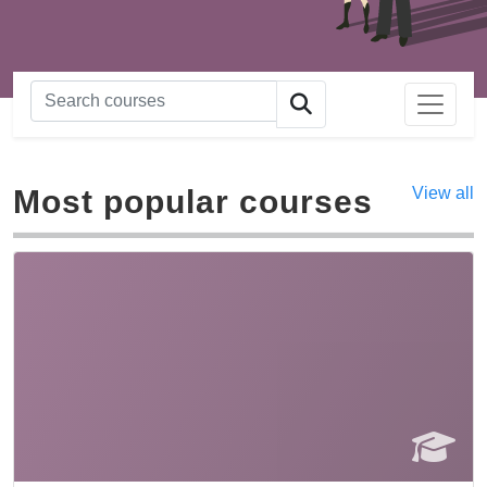
Most popular courses
View all