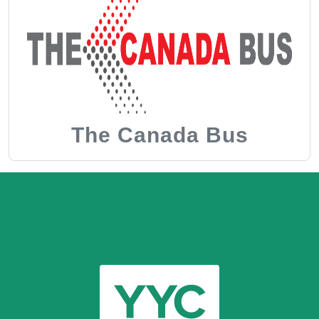
The Canada Bus