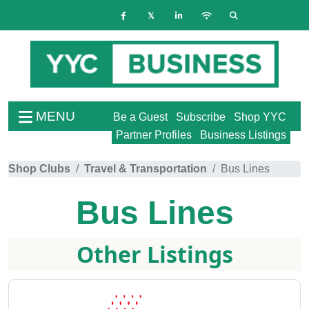
MENU
Be a Guest
Subscribe
Shop YYC
Partner Profiles
Business Listings
Shop Clubs
Travel & Transportation
Bus Lines
Bus Lines
Other Listings