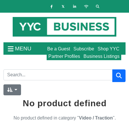
MENU
Be a Guest
Subscribe
Shop YYC
Partner Profiles
Business Listings
No product defined
No product defined in category "
Video / Traction
".