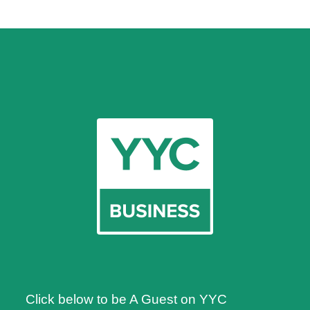
Click below to be A Guest on YYC