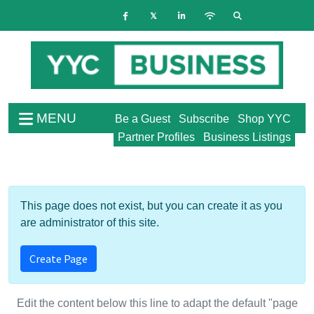
MENU
Be a Guest
Subscribe
Shop YYC
Partner Profiles
Business Listings
This page does not exist, but you can create it as you
are administrator of this site.
Create Page
Edit the content below this line to adapt the default "page