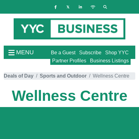
MENU
Be a Guest
Subscribe
Shop YYC
Partner Profiles
Business Listings
Deals of Day
Sports and Outdoor
Wellness Centre
Wellness Centre