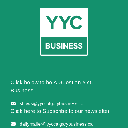
Click below to be A Guest on YYC
Business
shows@yyccalgarybusiness.ca
Click here to Subscribe to our newsletter
dailymailer@yyccalgarybusiness.ca