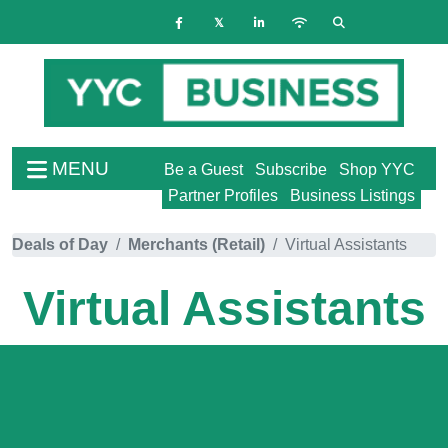
MENU
Be a Guest
Subscribe
Shop YYC
Partner Profiles
Business Listings
Deals of Day
Merchants (Retail)
Virtual Assistants
Virtual Assistants