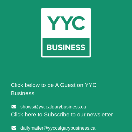
Click below to be A Guest on YYC
Business
shows@yyccalgarybusiness.ca
Click here to Subscribe to our newsletter
dailymailer@yyccalgarybusiness.ca