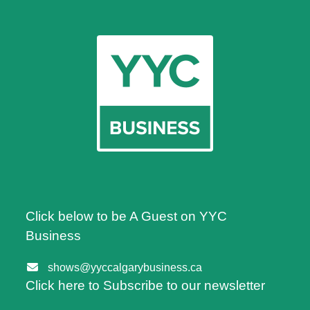
Click below to be A Guest on YYC
Business
shows@yyccalgarybusiness.ca
Click here to Subscribe to our newsletter