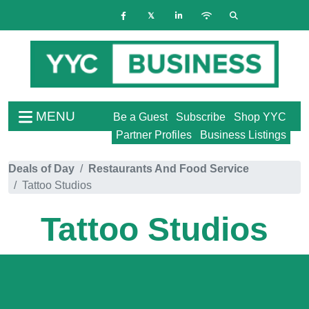
MENU
Be a Guest
Subscribe
Shop YYC
Partner Profiles
Business Listings
Deals of Day
Restaurants And Food Service
Tattoo Studios
Tattoo Studios