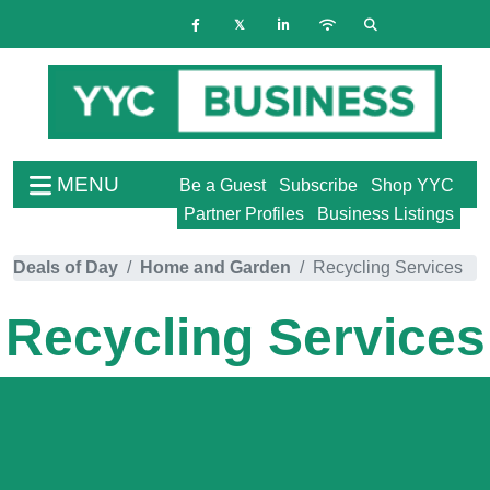
MENU
Be a Guest
Subscribe
Shop YYC
Partner Profiles
Business Listings
Deals of Day
Home and Garden
Recycling Services
Recycling Services