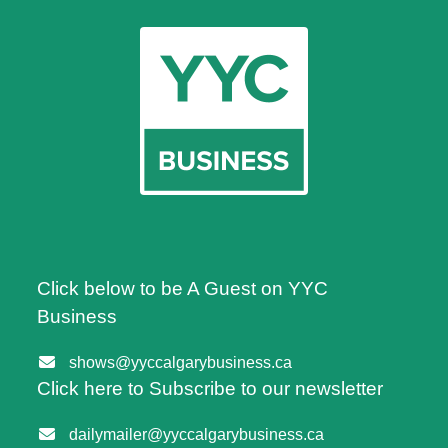
Click below to be A Guest on YYC
Business
shows@yyccalgarybusiness.ca
Click here to Subscribe to our newsletter
dailymailer@yyccalgarybusiness.ca