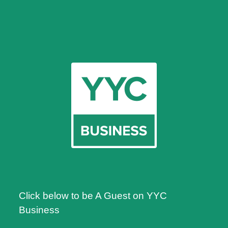
Click below to be A Guest on YYC
Business