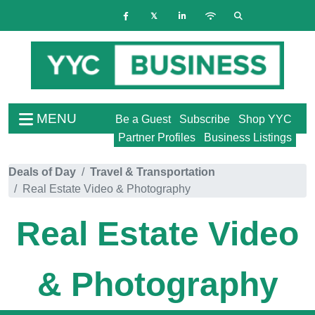
MENU
Be a Guest
Subscribe
Shop YYC
Partner Profiles
Business Listings
Deals of Day
Travel & Transportation
Real Estate Video & Photography
Real Estate Video
& Photography