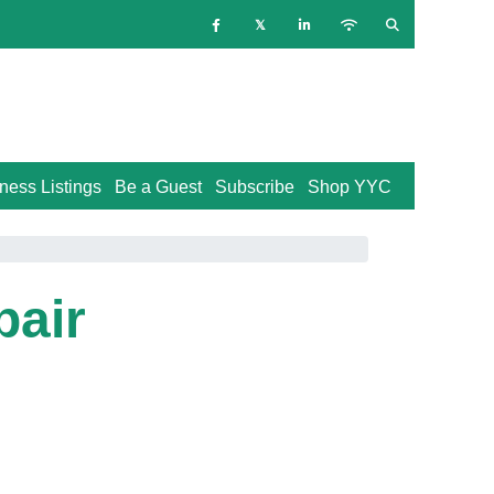
ness Listings
Be a Guest
Subscribe
Shop YYC
pair