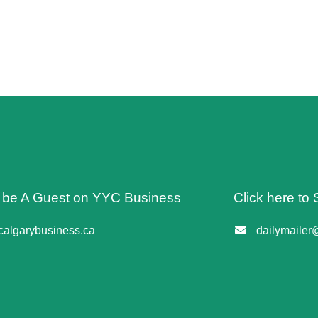
o be A Guest on YYC Business
Click here to 
algarybusiness.ca
dailymailer