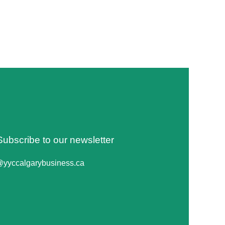
Subscribe to our newsletter
@yyccalgarybusiness.ca