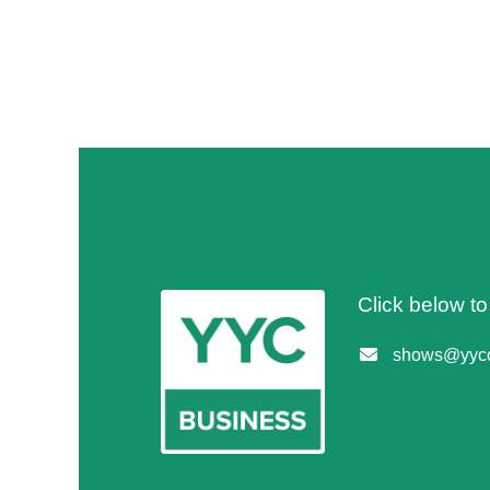
Click below t
shows@yycc