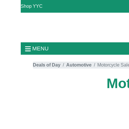
Shop YYC
MENU
Deals of Day
Automotive
Motorcycle Sal
Mot