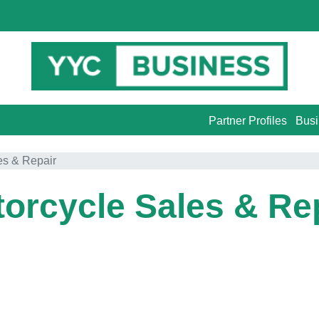
Partner Profiles
Busi
es & Repair
orcycle Sales & Re