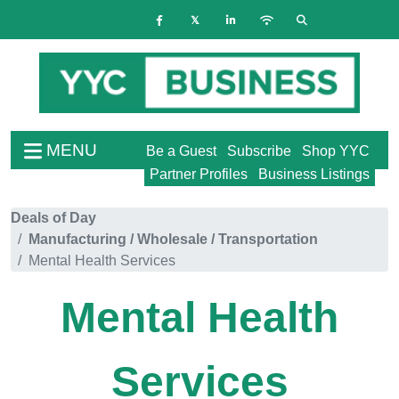
MENU
Be a Guest
Subscribe
Shop YYC
Partner Profiles
Business Listings
Deals of Day
Manufacturing / Wholesale / Transportation
Mental Health Services
Mental Health
Services