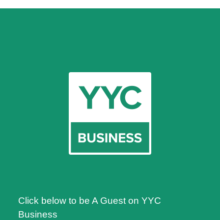
Click below to be A Guest on YYC
Business