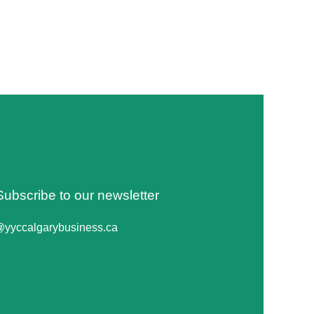
Subscribe to our newsletter
@yyccalgarybusiness.ca