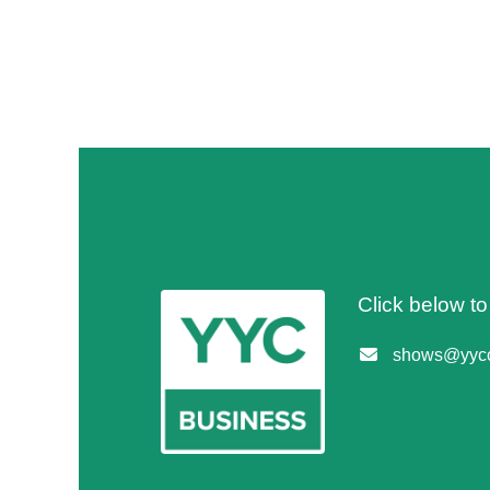
Click below t
shows@yycc