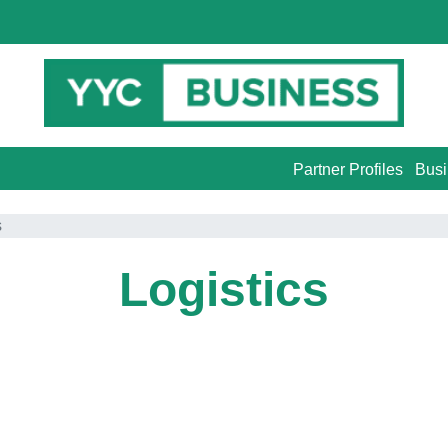
Partner Profiles
Busi
s
Logistics