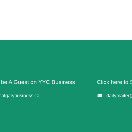
o be A Guest on YYC Business
Click here to 
algarybusiness.ca
dailymailer