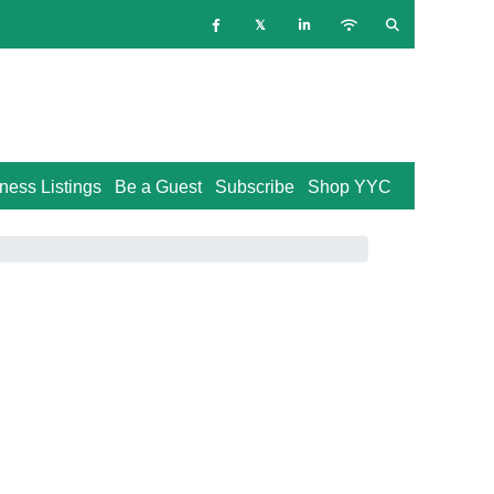
ness Listings
Be a Guest
Subscribe
Shop YYC