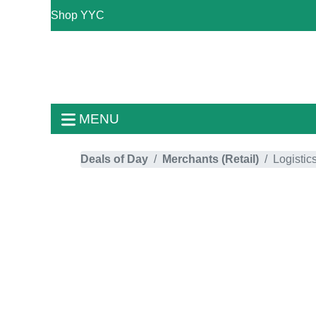
Shop YYC
MENU
Deals of Day
Merchants (Retail)
Logistic