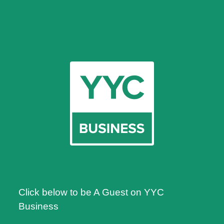
Click below to be A Guest on YYC
Business