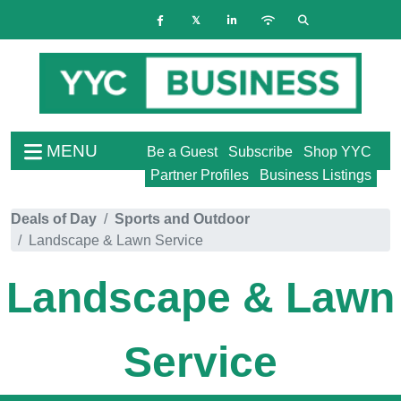
MENU
Be a Guest
Subscribe
Shop YYC
Partner Profiles
Business Listings
Deals of Day
Sports and Outdoor
Landscape & Lawn Service
Landscape & Lawn
Service