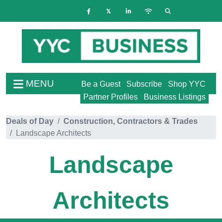
MENU
Be a Guest
Subscribe
Shop YYC
Partner Profiles
Business Listings
Deals of Day
Construction, Contractors & Trades
Landscape Architects
Landscape
Architects