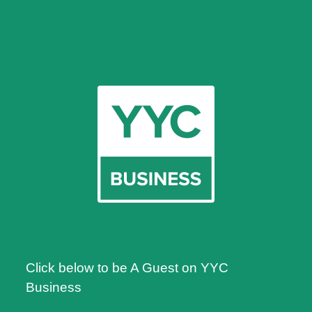
Click below to be A Guest on YYC
Business