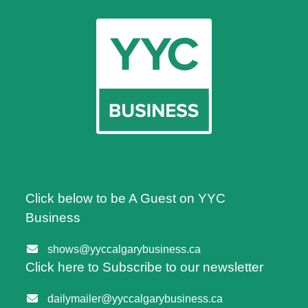
Click below to be A Guest on YYC
Business
shows@yyccalgarybusiness.ca
Click here to Subscribe to our newsletter
dailymailer@yyccalgarybusiness.ca