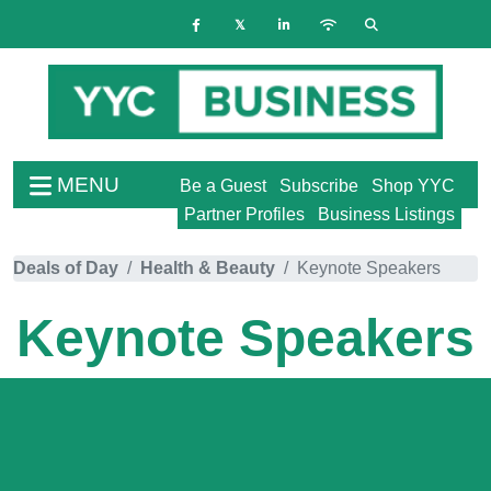
MENU
Be a Guest
Subscribe
Shop YYC
Partner Profiles
Business Listings
Deals of Day
Health & Beauty
Keynote Speakers
Keynote Speakers