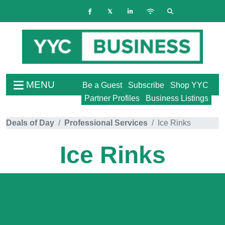
MENU
Be a Guest
Subscribe
Shop YYC
Partner Profiles
Business Listings
Deals of Day
Professional Services
Ice Rinks
Ice Rinks