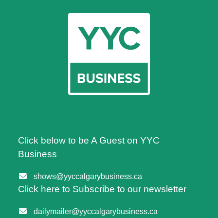
Click below to be A Guest on YYC
Business
shows@yyccalgarybusiness.ca
Click here to Subscribe to our newsletter
dailymailer@yyccalgarybusiness.ca