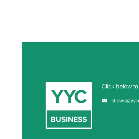
Click below t
shows@yycc