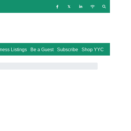
ness Listings
Be a Guest
Subscribe
Shop YYC