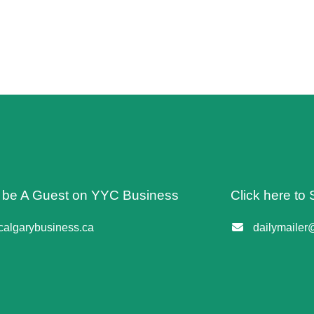
o be A Guest on YYC Business
Click here to 
algarybusiness.ca
dailymailer