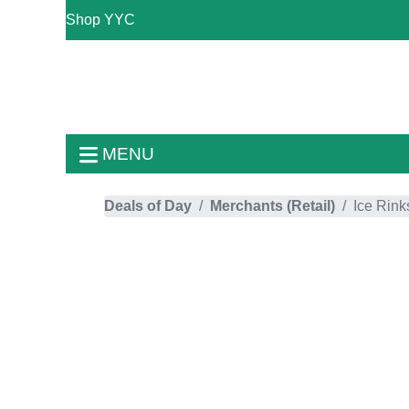
Shop YYC
MENU
Deals of Day
Merchants (Retail)
Ice Rink