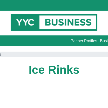
Partner Profiles
Busi
s
Ice Rinks