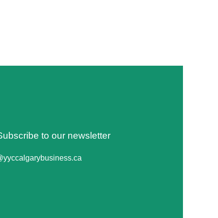
Subscribe to our newsletter
@yyccalgarybusiness.ca