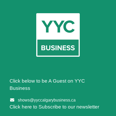
Click below to be A Guest on YYC
Business
shows@yyccalgarybusiness.ca
Click here to Subscribe to our newsletter