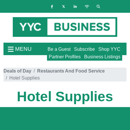
MENU
Be a Guest
Subscribe
Shop YYC
Partner Profiles
Business Listings
Deals of Day
Restaurants And Food Service
Hotel Supplies
Hotel Supplies