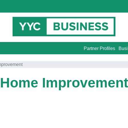
Partner Profiles
Busi
mprovement
Home Improvemen