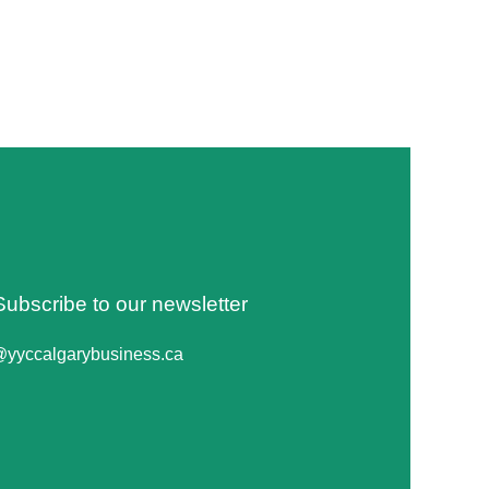
Subscribe to our newsletter
@yyccalgarybusiness.ca