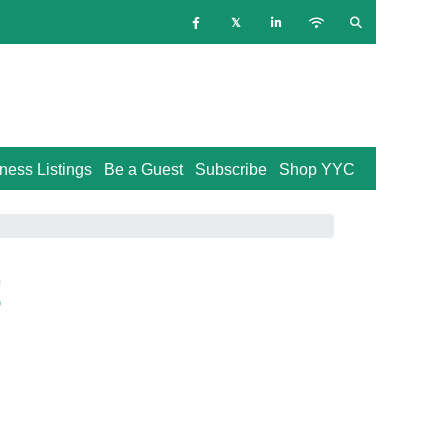
ness Listings
Be a Guest
Subscribe
Shop YYC
t