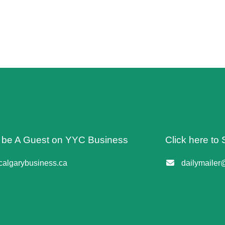
o be A Guest on YYC Business
Click here to 
algarybusiness.ca
dailymailer