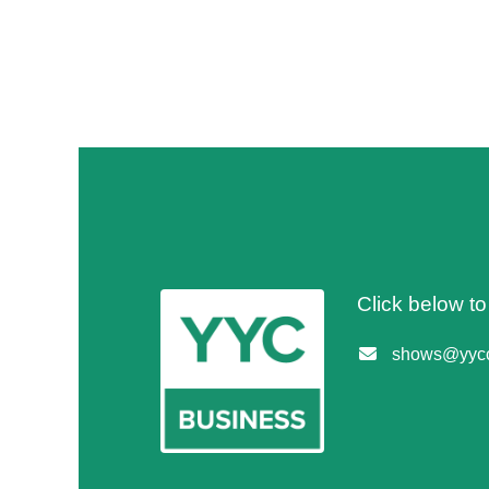
Click below t
shows@yycc