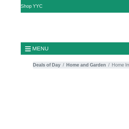
Shop YYC
MENU
Deals of Day
Home and Garden
Home I