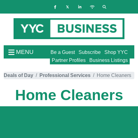
MENU
Be a Guest
Subscribe
Shop YYC
Partner Profiles
Business Listings
Deals of Day
Professional Services
Home Cleaners
Home Cleaners