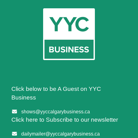
Click below to be A Guest on YYC
Business
shows@yyccalgarybusiness.ca
Click here to Subscribe to our newsletter
dailymailer@yyccalgarybusiness.ca