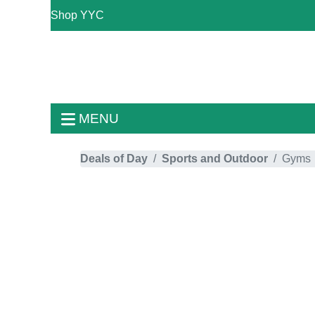
Shop YYC
MENU
Deals of Day
Sports and Outdoor
Gyms