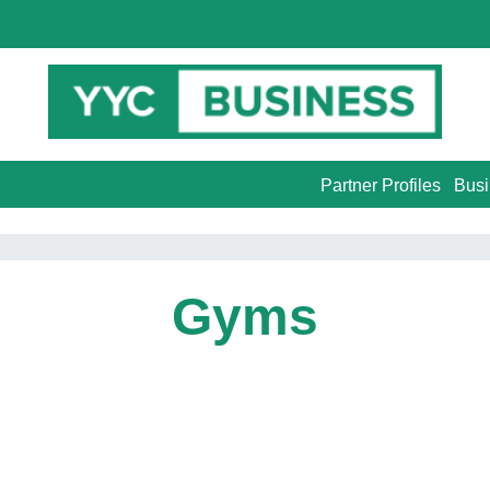
Partner Profiles
Busi
Gyms