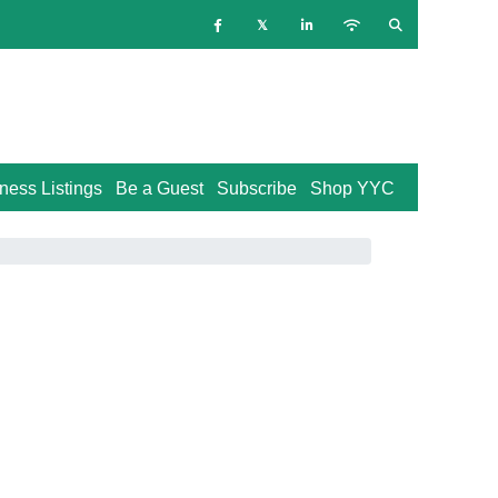
ness Listings
Be a Guest
Subscribe
Shop YYC