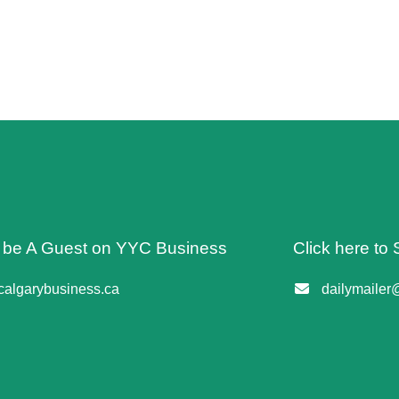
o be A Guest on YYC Business
Click here to 
algarybusiness.ca
dailymailer