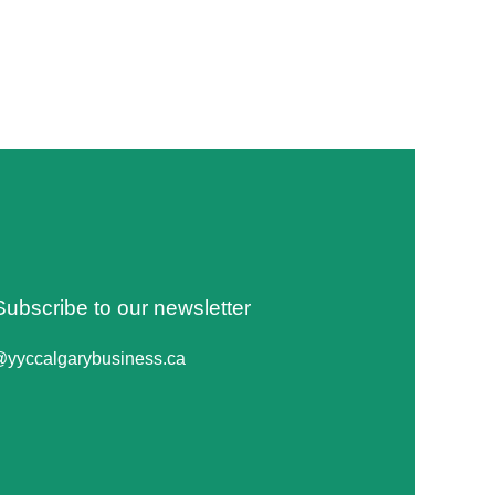
Subscribe to our newsletter
@yyccalgarybusiness.ca