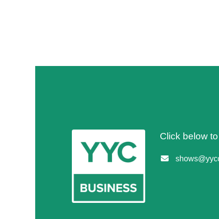
Click below t
shows@yycc