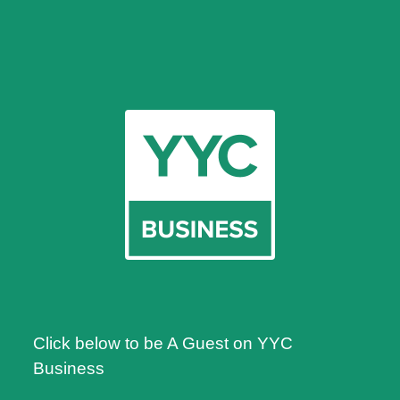
Click below to be A Guest on YYC
Business