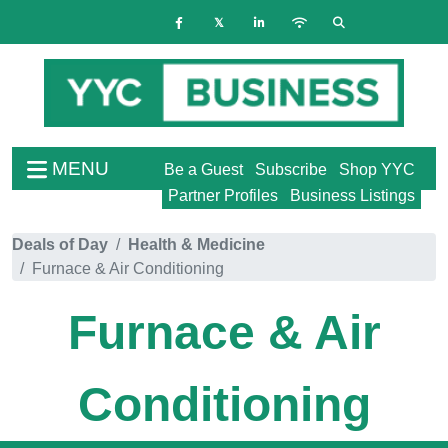
MENU
Be a Guest
Subscribe
Shop YYC
Partner Profiles
Business Listings
Deals of Day
Health & Medicine
Furnace & Air Conditioning
Furnace & Air
Conditioning