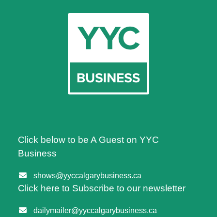
Click below to be A Guest on YYC
Business
shows@yyccalgarybusiness.ca
Click here to Subscribe to our newsletter
dailymailer@yyccalgarybusiness.ca