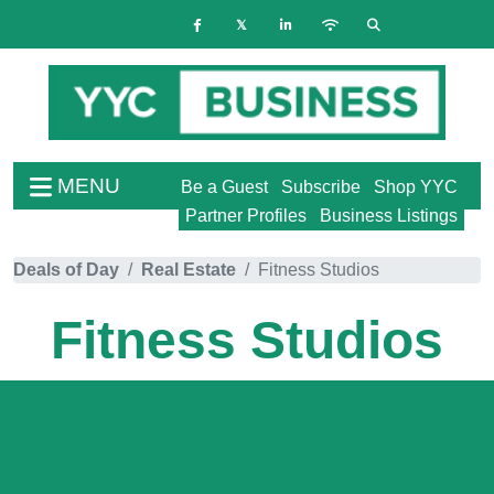
MENU
Be a Guest
Subscribe
Shop YYC
Partner Profiles
Business Listings
Deals of Day
Real Estate
Fitness Studios
Fitness Studios