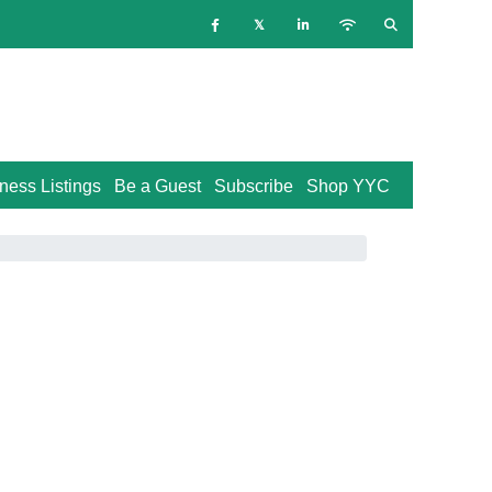
ness Listings
Be a Guest
Subscribe
Shop YYC