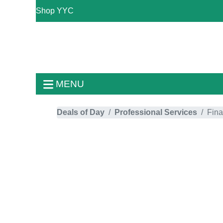
Shop YYC
MENU
Deals of Day
Professional Services
Fina