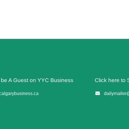
o be A Guest on YYC Business
Click here to 
algarybusiness.ca
dailymailer