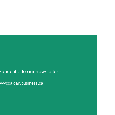
Subscribe to our newsletter
@yyccalgarybusiness.ca