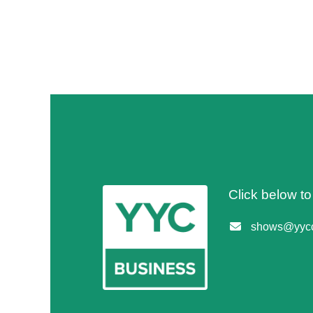
Click below t
shows@yycc