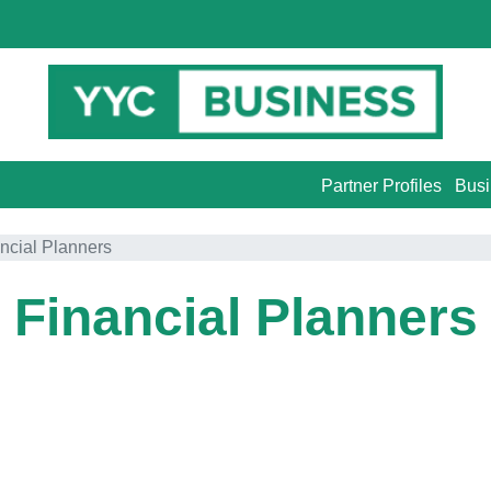
Partner Profiles
Busi
ncial Planners
Financial Planners