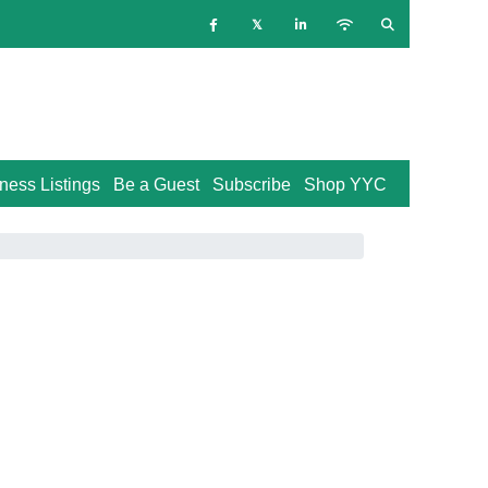
ness Listings
Be a Guest
Subscribe
Shop YYC