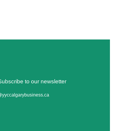
Subscribe to our newsletter
@yyccalgarybusiness.ca