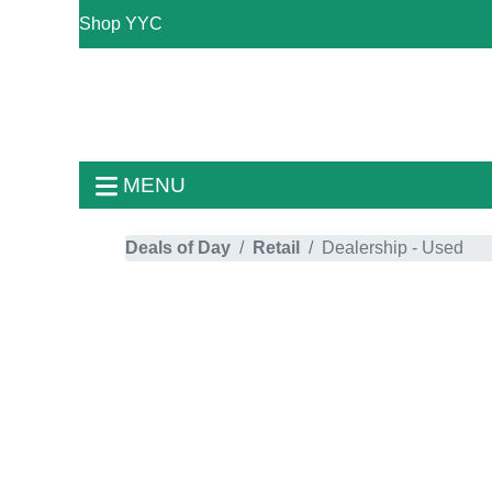
Shop YYC
MENU
Deals of Day
Retail
Dealership - Used