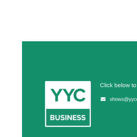
Click below t
shows@yycc