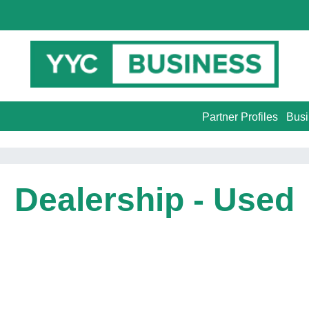
Partner Profiles
Busi
Dealership - Used