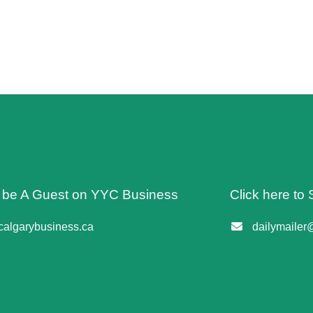
o be A Guest on YYC Business
Click here to 
algarybusiness.ca
dailymailer