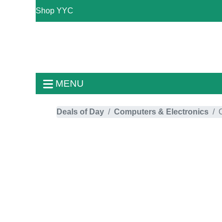
Shop YYC
MENU
Deals of Day
Computers & Electronics