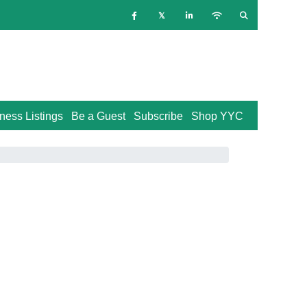
ness Listings
Be a Guest
Subscribe
Shop YYC