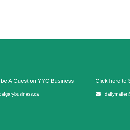
o be A Guest on YYC Business
Click here to 
algarybusiness.ca
dailymailer