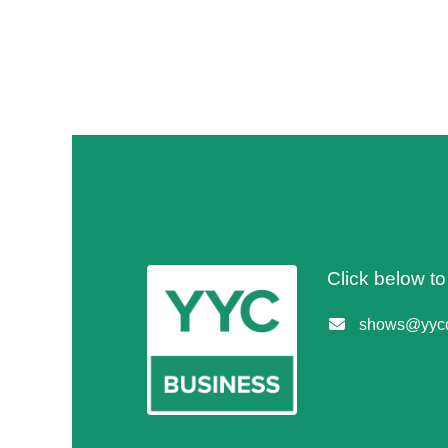
Click below t
shows@yycc