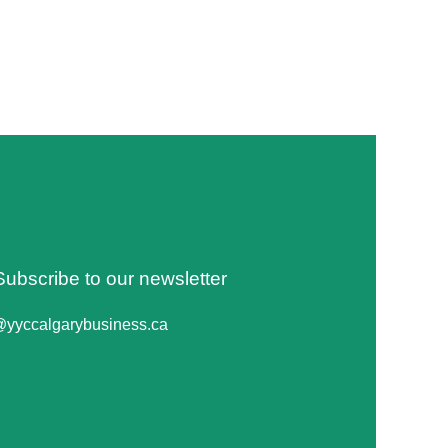
Subscribe to our newsletter
@yyccalgarybusiness.ca