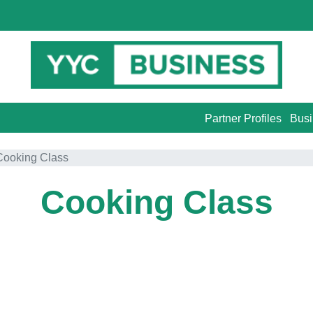
Partner Profiles
Busi
Cooking Class
Cooking Class