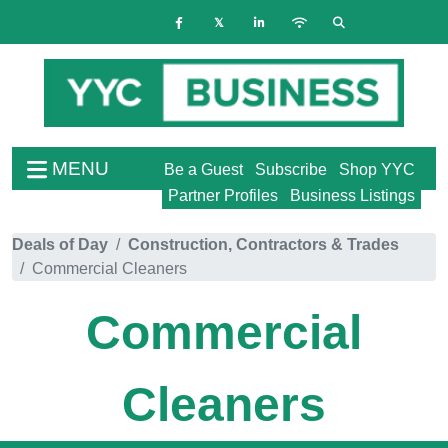
MENU
Be a Guest
Subscribe
Shop YYC
Partner Profiles
Business Listings
Deals of Day
Construction, Contractors & Trades
Commercial Cleaners
Commercial
Cleaners