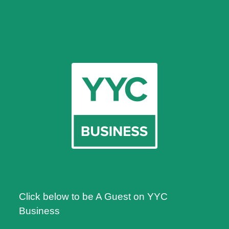
Click below to be A Guest on YYC
Business