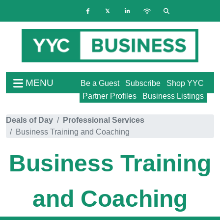
MENU
Be a Guest
Subscribe
Shop YYC
Partner Profiles
Business Listings
Deals of Day
Professional Services
Business Training and Coaching
Business Training
and Coaching