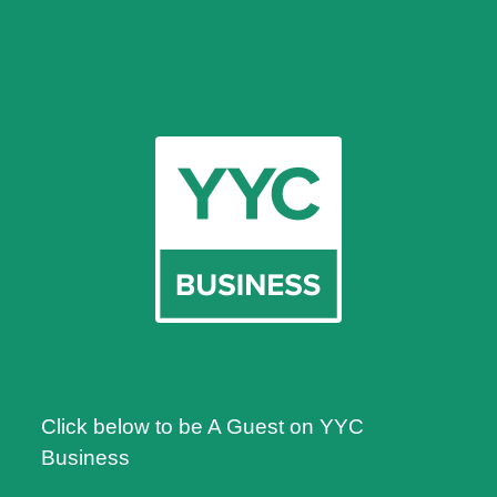
Click below to be A Guest on YYC
Business