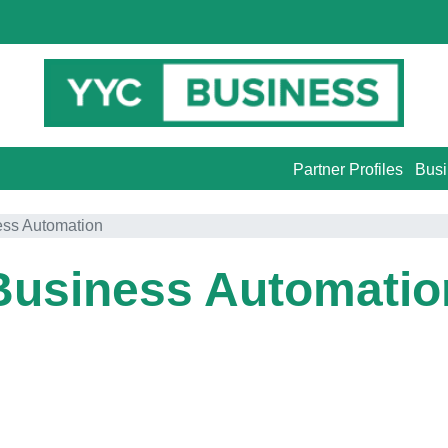
Partner Profiles
Busi
ess Automation
Business Automatio