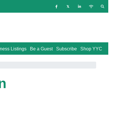
ness Listings
Be a Guest
Subscribe
Shop YYC
n