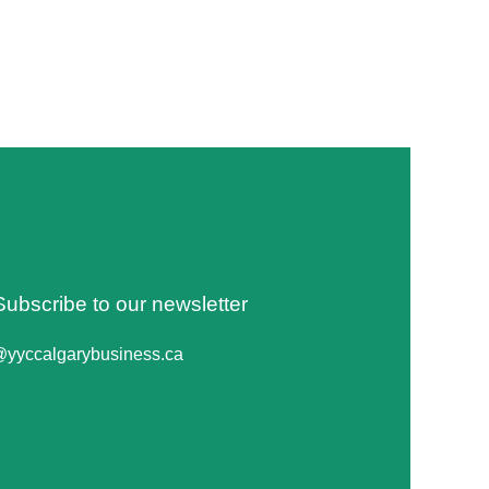
Subscribe to our newsletter
@yyccalgarybusiness.ca