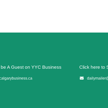
o be A Guest on YYC Business
Click here to 
algarybusiness.ca
dailymailer