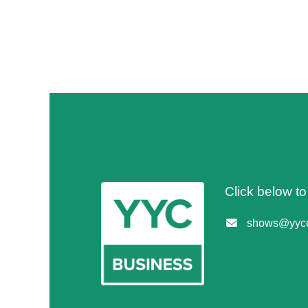
Click below t
shows@yycc