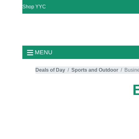
Shop YYC
MENU
Deals of Day
Sports and Outdoor
Busin