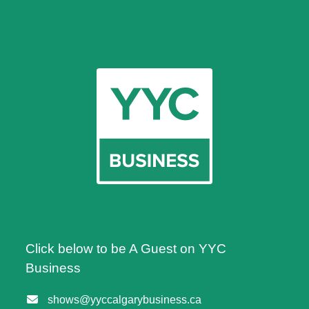
Click below to be A Guest on YYC
Business
shows@yyccalgarybusiness.ca