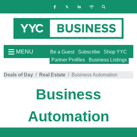
MENU
Be a Guest
Subscribe
Shop YYC
Partner Profiles
Business Listings
Deals of Day
Real Estate
Business Automation
Business
Automation