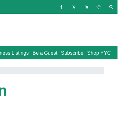
ness Listings
Be a Guest
Subscribe
Shop YYC
n