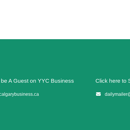
o be A Guest on YYC Business
Click here to 
algarybusiness.ca
dailymailer