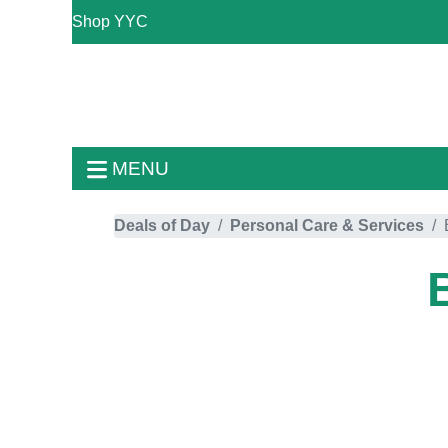
Shop YYC
MENU
Deals of Day
Personal Care & Services