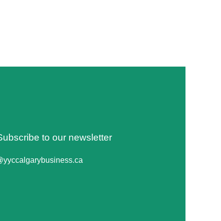
Subscribe to our newsletter
@yyccalgarybusiness.ca