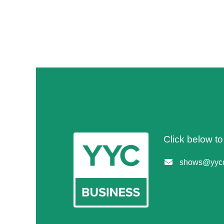
Click below t
shows@yycc