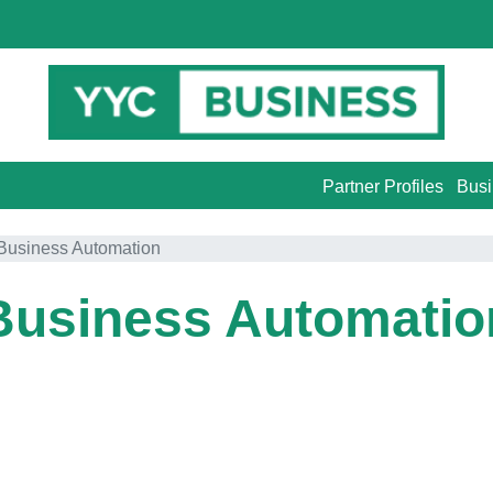
Partner Profiles
Busi
Business Automation
Business Automatio