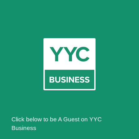
Click below to be A Guest on YYC
Business