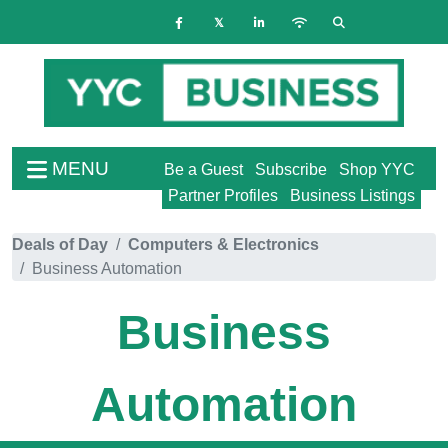
MENU
Be a Guest
Subscribe
Shop YYC
Partner Profiles
Business Listings
Deals of Day
Computers & Electronics
Business Automation
Business
Automation