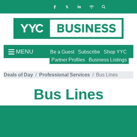
MENU
Be a Guest
Subscribe
Shop YYC
Partner Profiles
Business Listings
Deals of Day
Professional Services
Bus Lines
Bus Lines