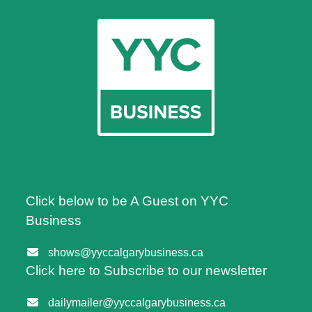
Click below to be A Guest on YYC
Business
shows@yyccalgarybusiness.ca
Click here to Subscribe to our newsletter
dailymailer@yyccalgarybusiness.ca