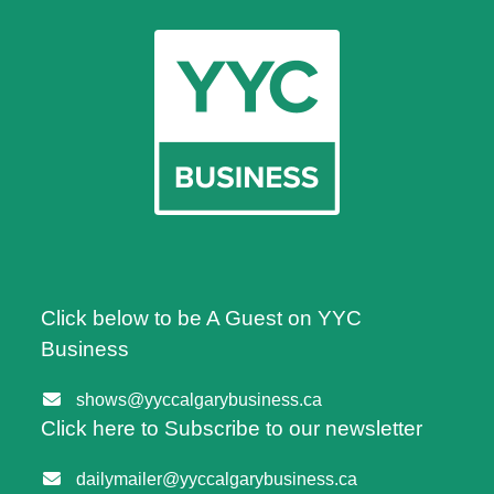
Click below to be A Guest on YYC
Business
shows@yyccalgarybusiness.ca
Click here to Subscribe to our newsletter
dailymailer@yyccalgarybusiness.ca