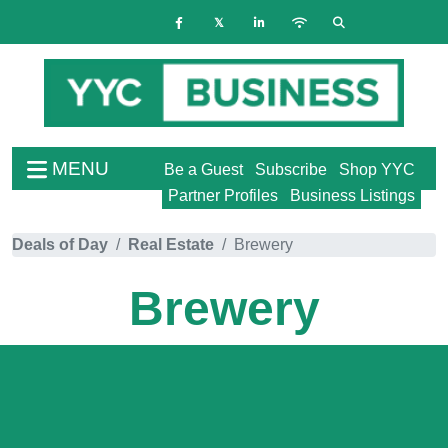
MENU
Be a Guest
Subscribe
Shop YYC
Partner Profiles
Business Listings
Deals of Day
Real Estate
Brewery
Brewery