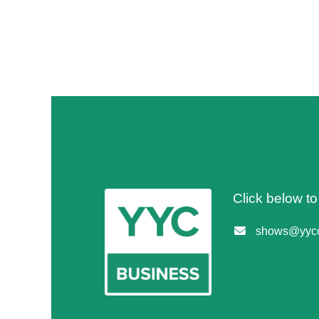
Click below t
shows@yycc