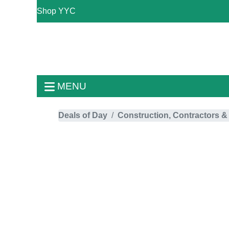
Shop YYC
MENU
Deals of Day
Construction, Contractors &