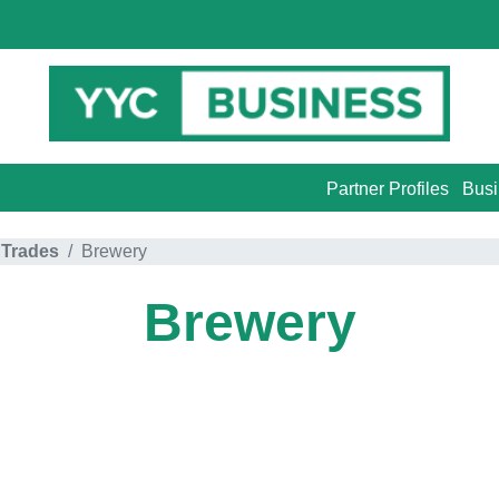
Partner Profiles
Busi
 Trades
Brewery
Brewery