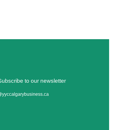
Subscribe to our newsletter
@yyccalgarybusiness.ca