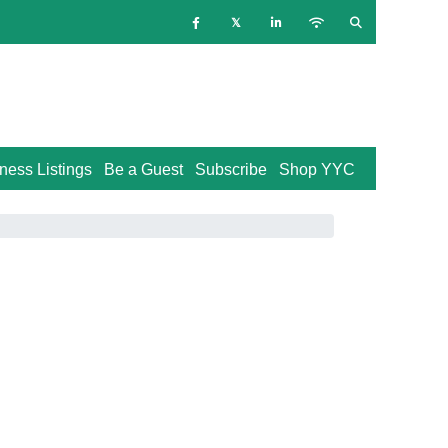
ness Listings
Be a Guest
Subscribe
Shop YYC