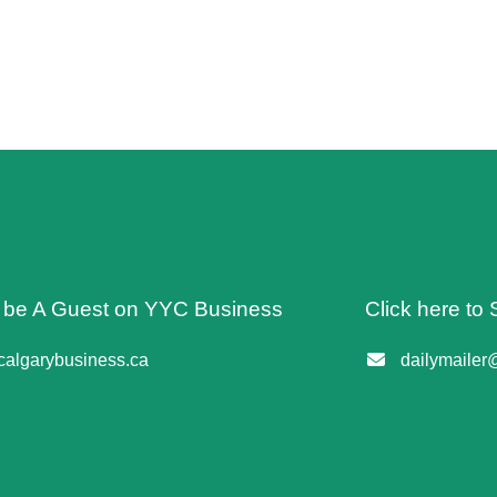
o be A Guest on YYC Business
Click here to 
algarybusiness.ca
dailymailer