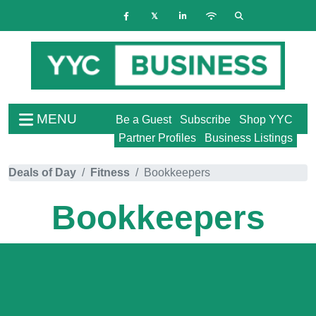
MENU
Be a Guest
Subscribe
Shop YYC
Partner Profiles
Business Listings
Deals of Day
Fitness
Bookkeepers
Bookkeepers