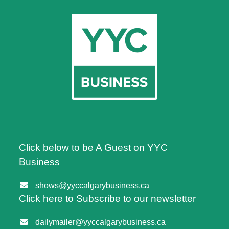
Click below to be A Guest on YYC
Business
shows@yyccalgarybusiness.ca
Click here to Subscribe to our newsletter
dailymailer@yyccalgarybusiness.ca