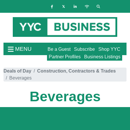
MENU
Be a Guest
Subscribe
Shop YYC
Partner Profiles
Business Listings
Deals of Day
Construction, Contractors & Trades
Beverages
Beverages