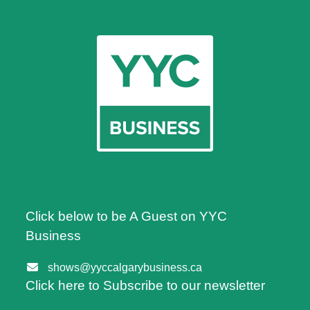
Click below to be A Guest on YYC
Business
shows@yyccalgarybusiness.ca
Click here to Subscribe to our newsletter