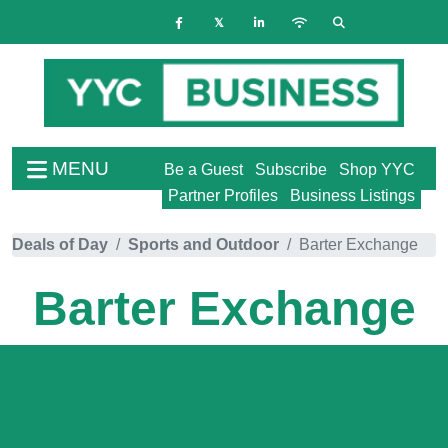
MENU
Be a Guest
Subscribe
Shop YYC
Partner Profiles
Business Listings
Deals of Day
Sports and Outdoor
Barter Exchange
Barter Exchange