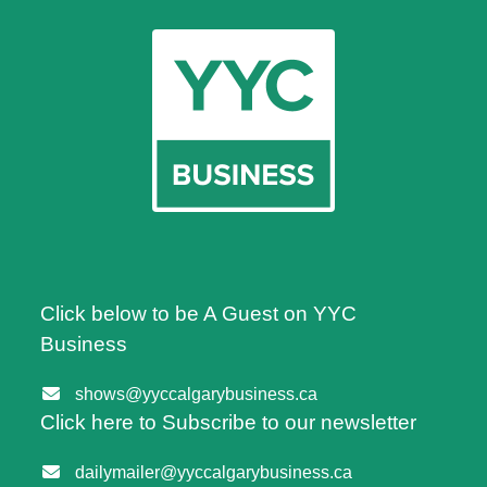
Click below to be A Guest on YYC
Business
shows@yyccalgarybusiness.ca
Click here to Subscribe to our newsletter
dailymailer@yyccalgarybusiness.ca