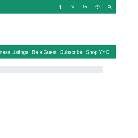
ness Listings
Be a Guest
Subscribe
Shop YYC