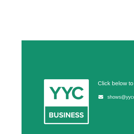
Click below t
shows@yycc