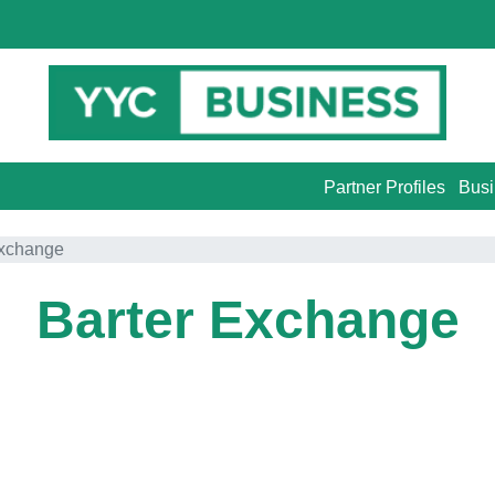
Partner Profiles
Busi
Exchange
Barter Exchange