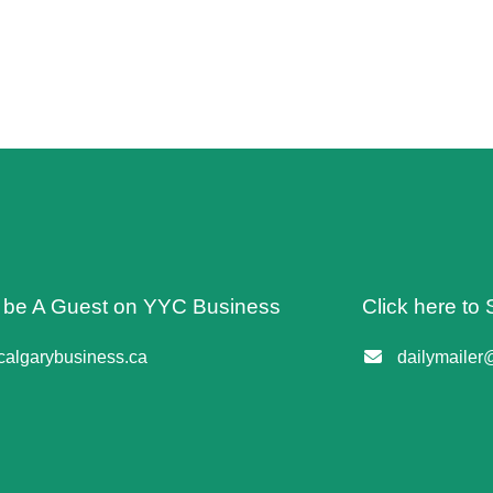
o be A Guest on YYC Business
Click here to 
algarybusiness.ca
dailymailer