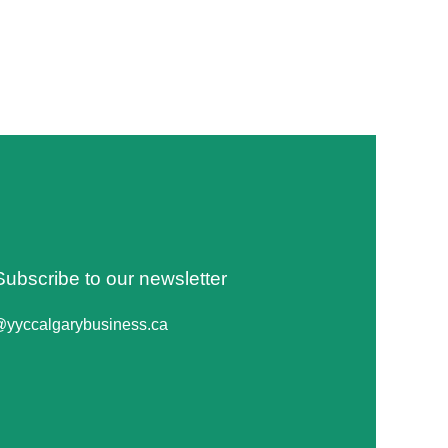
Subscribe to our newsletter
@yyccalgarybusiness.ca