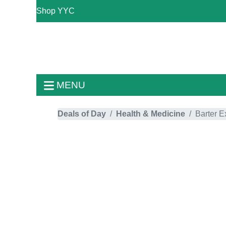
Shop YYC
MENU
Deals of Day
Health & Medicine
Barter 