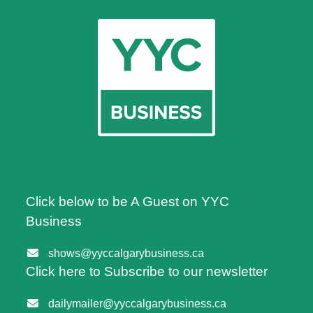
Click below to be A Guest on YYC
Business
shows@yyccalgarybusiness.ca
Click here to Subscribe to our newsletter
dailymailer@yyccalgarybusiness.ca