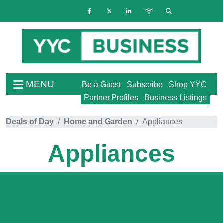
MENU
Be a Guest
Subscribe
Shop YYC
Partner Profiles
Business Listings
Deals of Day
Home and Garden
Appliances
Appliances