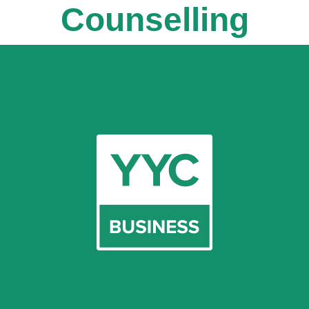
Counselling