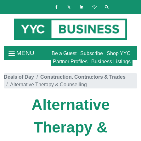
MENU
Be a Guest
Subscribe
Shop YYC
Partner Profiles
Business Listings
Deals of Day
Construction, Contractors & Trades
Alternative Therapy & Counselling
Alternative
Therapy &